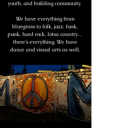
youth, and building community.
We have everything from
bluegrass to folk, jazz, funk,
punk, hard rock, lotsa country…
there’s everything. We have
dance and visual arts as well.