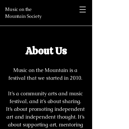
Music on the
Mountain Society
About Us
Music on the Mountain is a
festival that we started in 2010.
It’s a community arts and music
festival, and it’s about sharing.
It’s about promoting independent
art and independent thought. It’s
about supporting art, mentoring