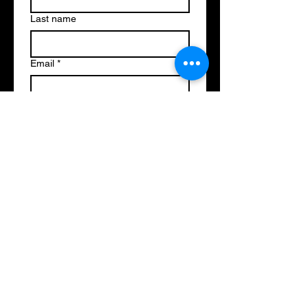
Last name
Email
*
Write a message
Submit
Music on the Mountain Society
PO BOX
Fort St. James BC