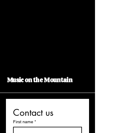
Music on the Mountain
Contact us
First name
*