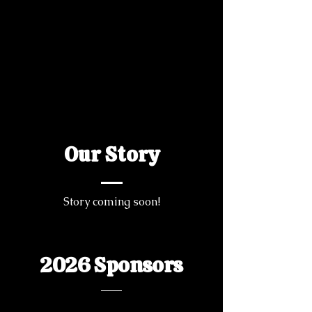
Our Story
Story coming soon!
2026 Sponsors